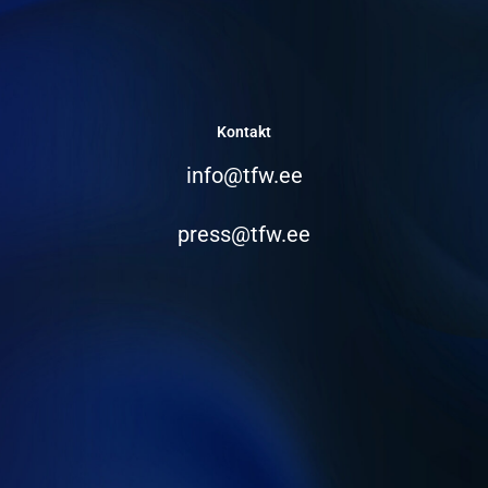
Kontakt
info@tfw.ee
press@tfw.ee